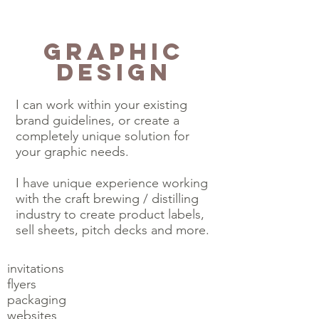
Graphic
Design
I can work within your existing
brand guidelines, or create a
completely unique solution for
your graphic needs.
I have unique experience working
with the craft brewing / distilling
industry to create product labels,
sell sheets, pitch decks and more.
invitations
flyers
packaging
websites