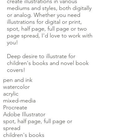
create illustrations in various
mediums and styles, both digitally
or analog. Whether you need
illustrations for digital or print,
spot, half page, full page or two
page spread, I'd love to work with
you!
Deep desire to illustrate for
children's books and novel book
covers!
pen and ink
watercolor
acrylic
mixed-media
Procreate
Adobe Illustrator
spot, half page, full page or
spread
children's books