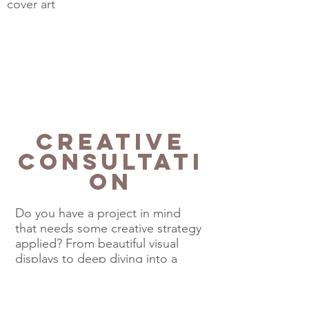
cover art
Creative
Consultati
on
Do you have a project in mind
that needs some creative strategy
applied? From beautiful visual
displays to deep diving into a
curriculum to create unique
projects or presentations.
Sometimes a curious mind, a