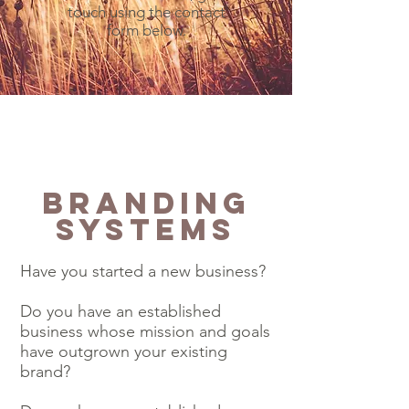
touch using the contact
form below.
Branding
Systems
Have you started a new business?
Do you have an established
business whose mission and goals
have outgrown your existing
brand?