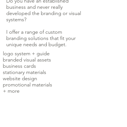
Do you have an established
business and never really
developed the branding or visual
systems?
I offer a range of custom
branding solutions that fit your
unique needs and budget.
logo system + guide
branded visual assets
business cards
stationary materials
website design
promotional materials
+ more