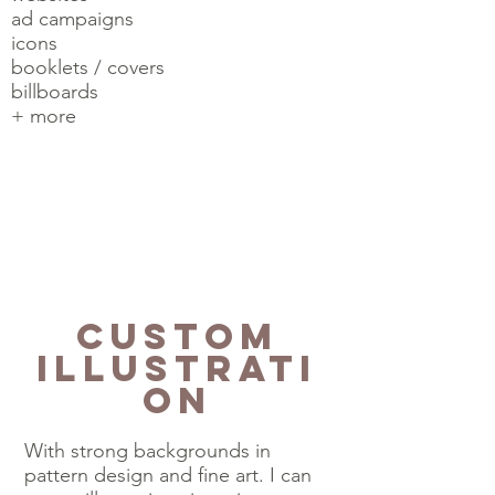
ad campaigns
icons
booklets / covers
billboards
+ more
Custom
Illustrati
on
With strong backgrounds in
pattern design and fine art. I can