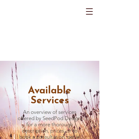
Available
Services
An overview of services
offered by SeedPod Design,
for a more thorough
description, prices, or to
book a consultation, get in